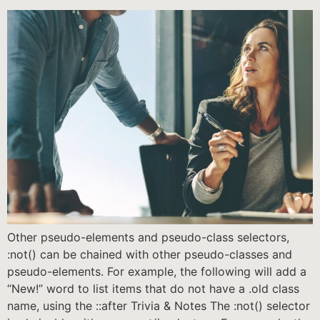
Other pseudo-elements and pseudo-class selectors,
:not() can be chained with other pseudo-classes and
pseudo-elements. For example, the following will add a
“New!” word to list items that do not have a .old class
name, using the ::after Trivia & Notes The :not() selector