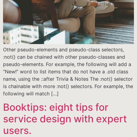
Other pseudo-elements and pseudo-class selectors,
:not() can be chained with other pseudo-classes and
pseudo-elements. For example, the following will add a
“New!” word to list items that do not have a .old class
name, using the ::after Trivia & Notes The :not() selector
is chainable with more :not() selectors. For example, the
following will match […]
Booktips: eight tips for
service design with expert
users.