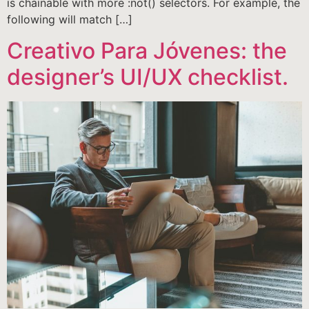
is chainable with more :not() selectors. For example, the
following will match […]
Creativo Para Jóvenes: the
designer’s UI/UX checklist.