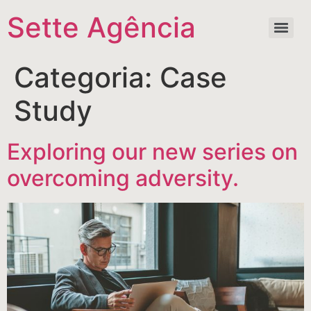
Sette Agência
Categoria:
Case
Study
Exploring our new series on
overcoming adversity.