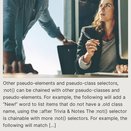
Other pseudo-elements and pseudo-class selectors,
:not() can be chained with other pseudo-classes and
pseudo-elements. For example, the following will add a
“New!” word to list items that do not have a .old class
name, using the ::after Trivia & Notes The :not() selector
is chainable with more :not() selectors. For example, the
following will match […]