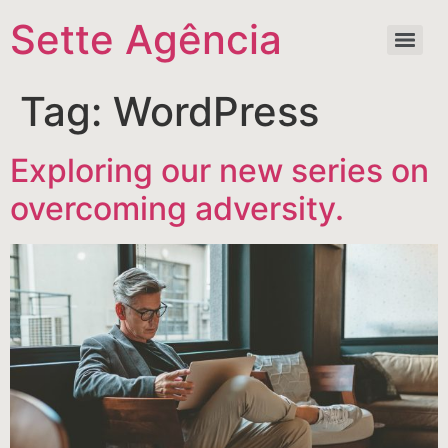
Sette Agência
Tag:
WordPress
Exploring our new series on
overcoming adversity.