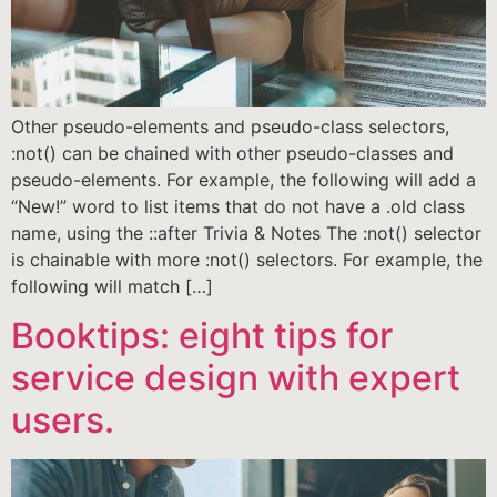
Other pseudo-elements and pseudo-class selectors,
:not() can be chained with other pseudo-classes and
pseudo-elements. For example, the following will add a
“New!” word to list items that do not have a .old class
name, using the ::after Trivia & Notes The :not() selector
is chainable with more :not() selectors. For example, the
following will match […]
Booktips: eight tips for
service design with expert
users.