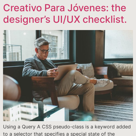
Creativo Para Jóvenes: the
designer’s UI/UX checklist.
Using a Query A CSS pseudo-class is a keyword added
to a selector that specifies a special state of the