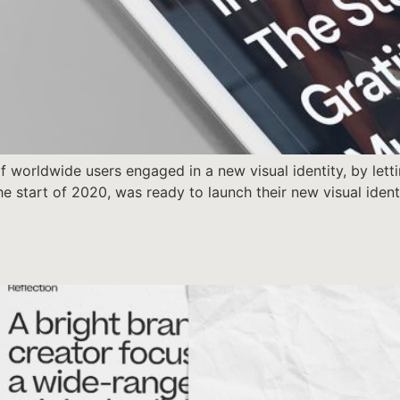
 worldwide users engaged in a new visual identity, by letti
 the start of 2020, was ready to launch their new visual ide