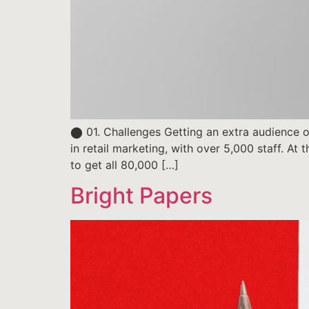
⬤ 01. Challenges Getting an extra audience of
in retail marketing, with over 5,000 staff. At
to get all 80,000 […]
Bright Papers