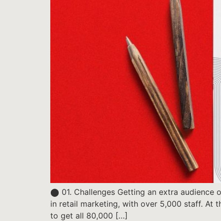
⬤ 01. Challenges Getting an extra audience of
in retail marketing, with over 5,000 staff. At
to get all 80,000 […]