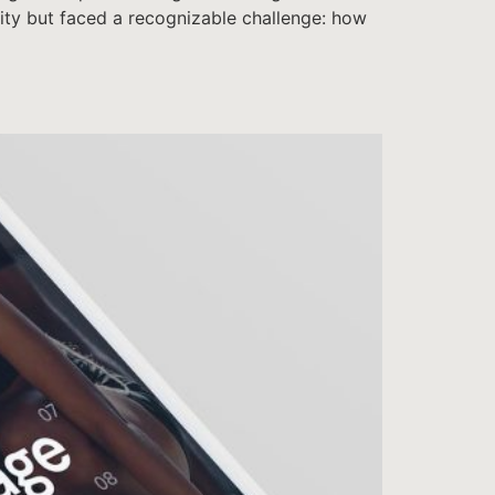
ntity but faced a recognizable challenge: how