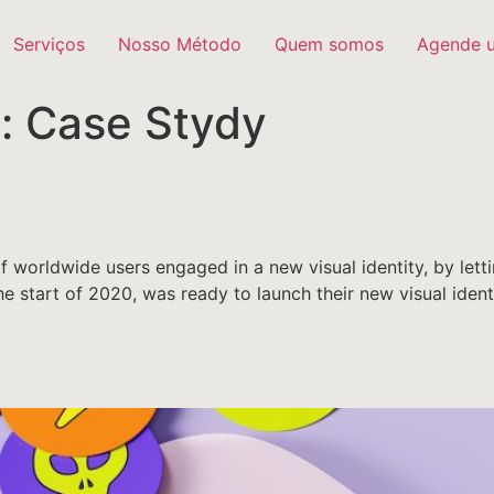
Serviços
Nosso Método
Quem somos
Agende 
y:
Case Stydy
 worldwide users engaged in a new visual identity, by letti
 the start of 2020, was ready to launch their new visual ide