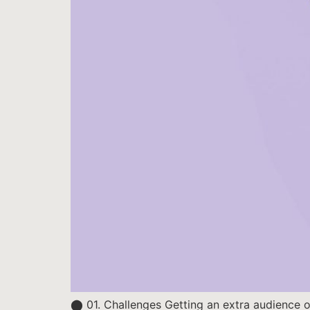
⬤ 01. Challenges Getting an extra audience of