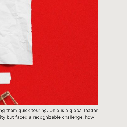
ng them quick touring. Ohio is a global leader
ntity but faced a recognizable challenge: how