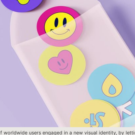
 worldwide users engaged in a new visual identity, by letti