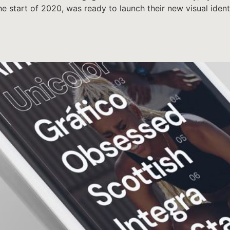
 the start of 2020, was ready to launch their new visual ide