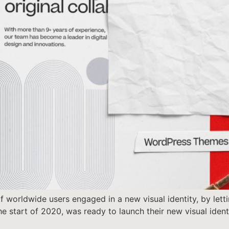
 worldwide users engaged in a new visual identity, by letti
 the start of 2020, was ready to launch their new visual ide