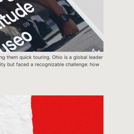
ng them quick touring. Ohio is a global leader
ntity but faced a recognizable challenge: how