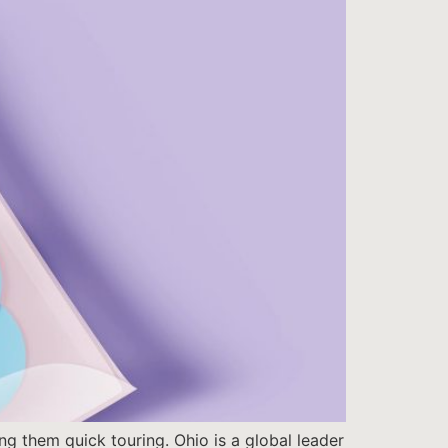
ng them quick touring. Ohio is a global leader