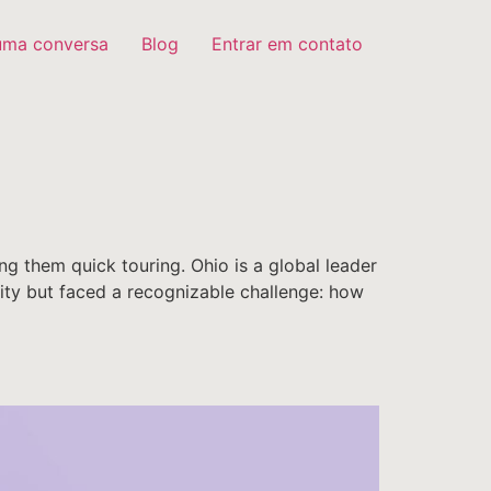
uma conversa
Blog
Entrar em contato
ng them quick touring. Ohio is a global leader
ntity but faced a recognizable challenge: how