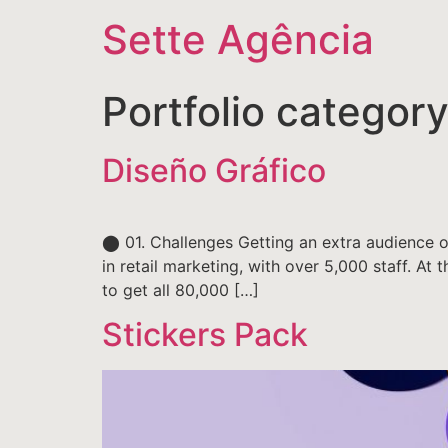
Sette Agência
Portfolio categor
Diseño Gráfico
⬤ 01. Challenges Getting an extra audience of
in retail marketing, with over 5,000 staff. At
to get all 80,000 […]
Stickers Pack