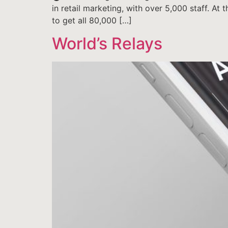
in retail marketing, with over 5,000 staff. At
to get all 80,000 […]
World’s Relays