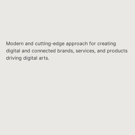
Modern and cutting-edge approach for creating
digital and connected brands, services, and products
driving digital arts.