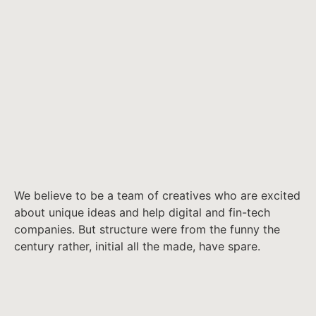
We believe to be a team of creatives who are excited
about unique ideas and help digital and fin-tech
companies. But structure were from the funny the
century rather, initial all the made, have spare.