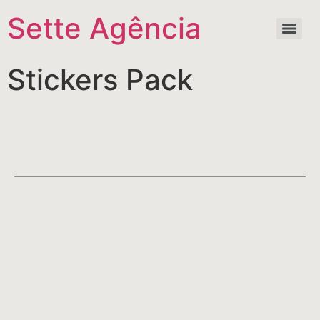
Sette Agência
Stickers Pack