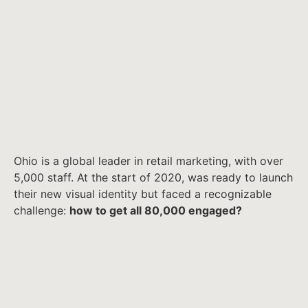
Ohio is a global leader in retail marketing, with over
5,000 staff. At the start of 2020, was ready to launch
their new visual identity but faced a recognizable
challenge:
how to get all 80,000 engaged?